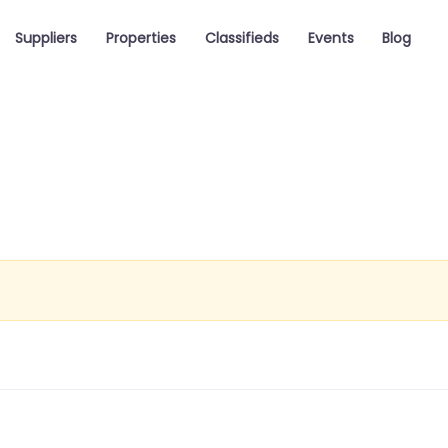
Suppliers
Properties
Classifieds
Events
Blog