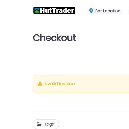
Set Location
Checkout
Invalid invoice
Tags: