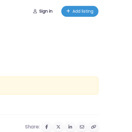
Sign in
Add listing
Share: