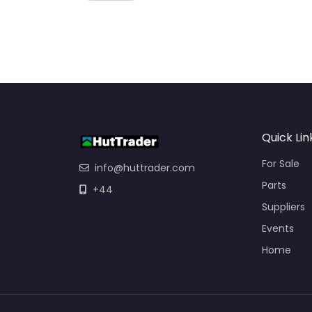
Quick Lin
For Sale
info@huttrader.com
Parts
+44
Suppliers
Events
Home