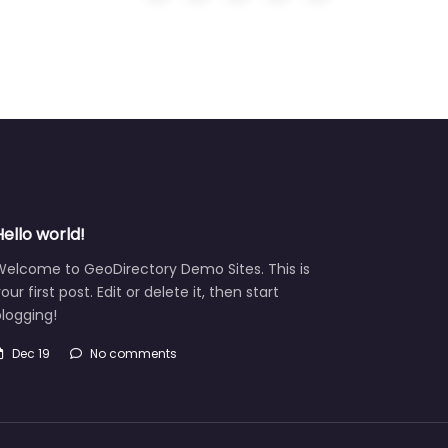
Hello world!
Welcome to GeoDirectory Demo Sites. This is
our first post. Edit or delete it, then start
logging!
Dec 19
No comments