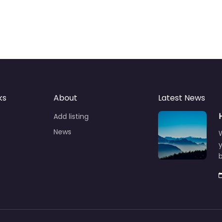
ks
About
Latest News
Add listing
News
y
b