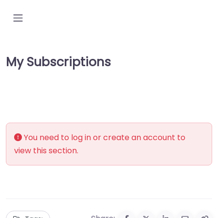
My Subscriptions
You need to log in or create an account to
view this section.