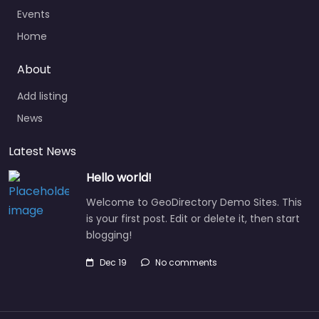
Events
Home
About
Add listing
News
Latest News
Hello world!
Welcome to GeoDirectory Demo Sites. This
is your first post. Edit or delete it, then start
blogging!
Dec 19
No comments