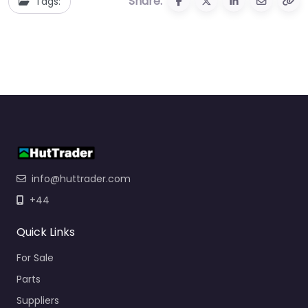
Share:
Tags:
info@huttrader.com
+44
Quick Links
For Sale
Parts
Suppliers