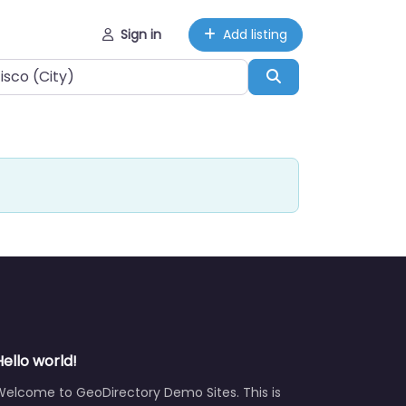
Sign in
Add listing
Search
Hello world!
Welcome to GeoDirectory Demo Sites. This is