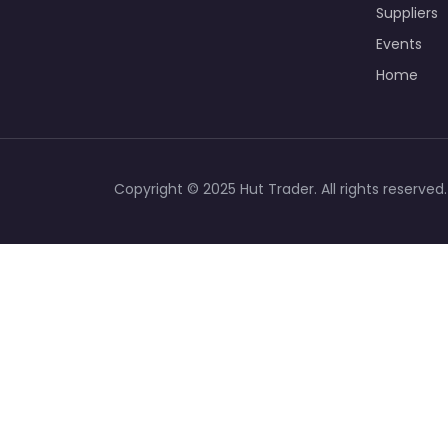
Suppliers
Events
Home
Copyright © 2025 Hut Trader. All rights reserved.