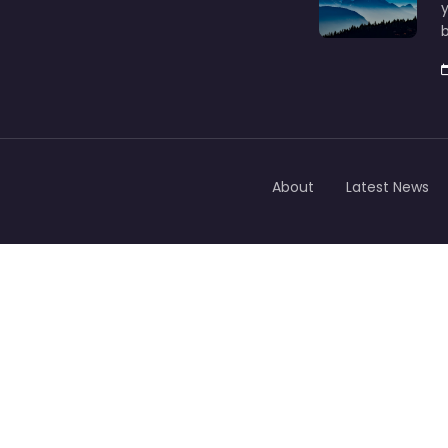
y
b
About
Latest News