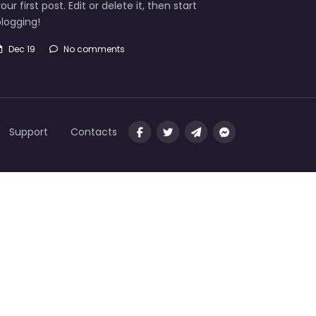
our first post. Edit or delete it, then start
logging!
Dec 19
No comments
Support
Contacts