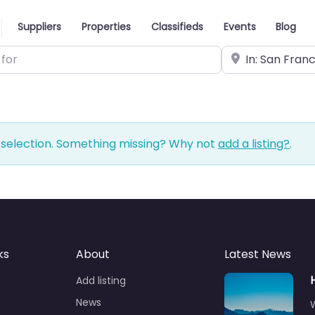
Suppliers
Properties
Classifieds
Events
Blog
Near
 selection. Something missing? Why not
add a listing?
.
ks
About
Latest News
Add listing
News