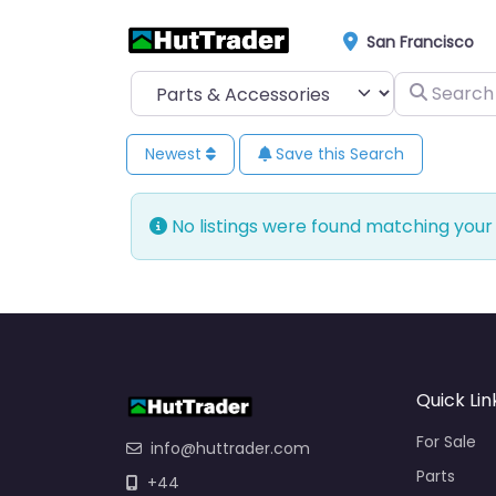
San Francisco
Select search type
Search for
Newest
Save this Search
No listings were found matching your
Quick Lin
For Sale
info@huttrader.com
Parts
+44