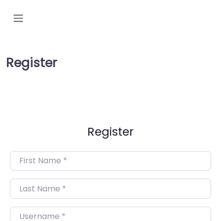
Register
Register
First Name
*
Last Name
*
Username
*