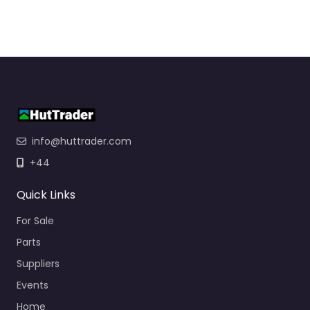
info@huttrader.com
+44
Quick Links
For Sale
Parts
Suppliers
Events
Home