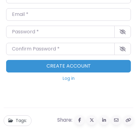
Email
*
Password
*
Confirm Password
*
CREATE ACCOUNT
Log in
Share:
Tags: