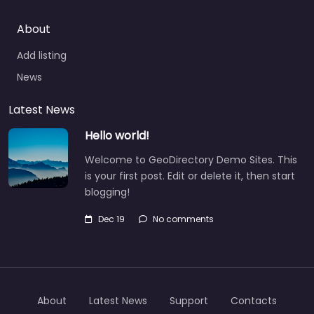
About
Add listing
News
Latest News
Hello world!
Welcome to GeoDirectory Demo Sites. This
is your first post. Edit or delete it, then start
blogging!
Dec 19
No comments
About
Latest News
Support
Contacts