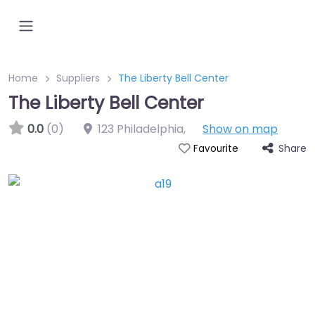
Home
Suppliers
The Liberty Bell Center
The Liberty Bell Center
0.0
(0)
123 Philadelphia
,
Show on map
Share
Favourite