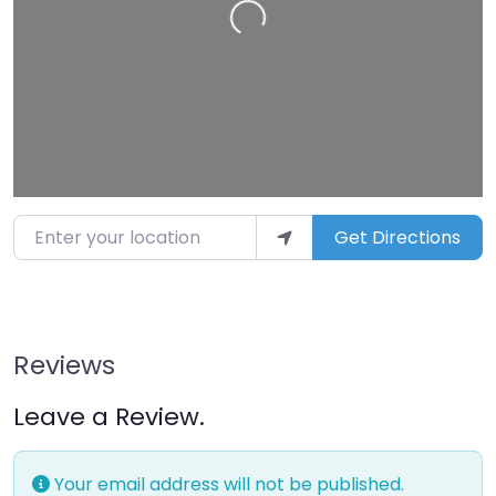
Enter your location
Get Directions
Reviews
Leave a Review.
Your email address will not be published.