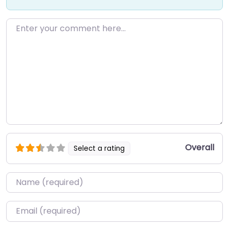
Enter your comment here…
Overall
Select a rating
Name
*
Email
*