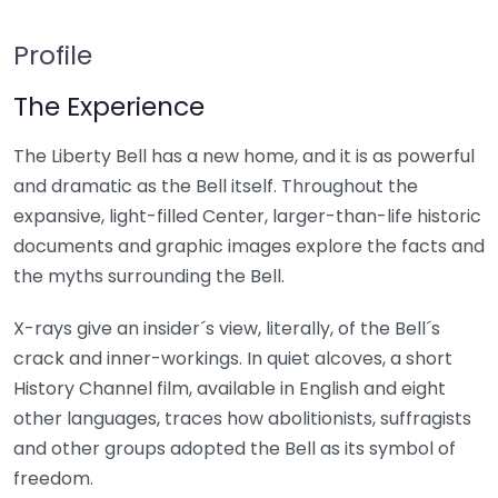
Profile
The Experience
The Liberty Bell has a new home, and it is as powerful
and dramatic as the Bell itself. Throughout the
expansive, light-filled Center, larger-than-life historic
documents and graphic images explore the facts and
the myths surrounding the Bell.
X-rays give an insider´s view, literally, of the Bell´s
crack and inner-workings. In quiet alcoves, a short
History Channel film, available in English and eight
other languages, traces how abolitionists, suffragists
and other groups adopted the Bell as its symbol of
freedom.