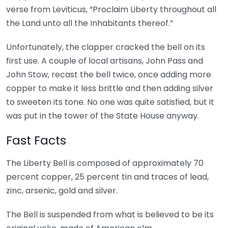
verse from Leviticus, “Proclaim Liberty throughout all
the Land unto all the Inhabitants thereof.”
Unfortunately, the clapper cracked the bell on its
first use. A couple of local artisans, John Pass and
John Stow, recast the bell twice, once adding more
copper to make it less brittle and then adding silver
to sweeten its tone. No one was quite satisfied, but it
was put in the tower of the State House anyway.
Fast Facts
The Liberty Bell is composed of approximately 70
percent copper, 25 percent tin and traces of lead,
zinc, arsenic, gold and silver.
The Bell is suspended from what is believed to be its