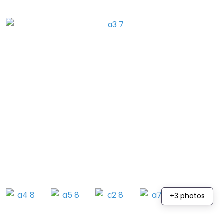
+3 photos