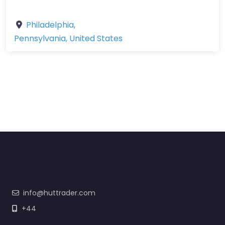
Philadelphia
,
Pennsylvania
,
United States
info@huttrader.com
+44