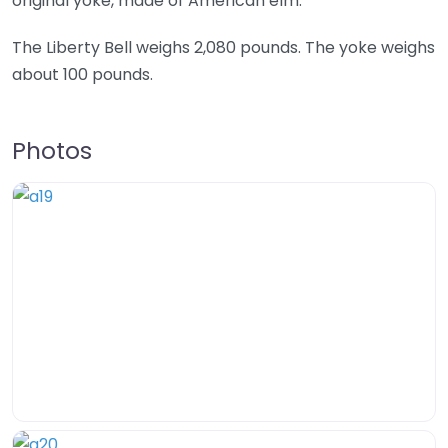
original yoke, made of American elm.
The Liberty Bell weighs 2,080 pounds. The yoke weighs
about 100 pounds.
Photos