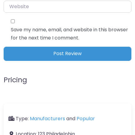
Website
Save my name, email, and website in this browser
for the next time I comment.
Pricing
Type:
Manufacturers
and
Popular
Location:
123 Philadelphia