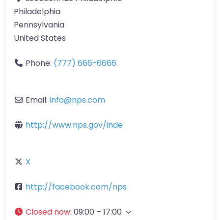
Philadelphia
Pennsylvania
United States
Phone:
(777) 666-6666
Email:
info
@
nps.com
http://www.nps.gov/inde
X
http://facebook.com/nps
Closed now
:
09:00 – 17:00