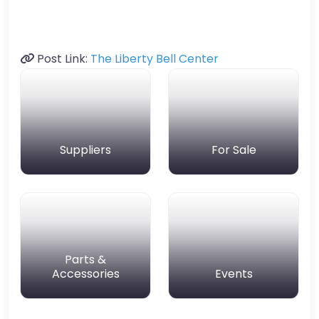
Post Link:
The Liberty Bell Center
Suppliers
For Sale
Parts &
Accessories
Events