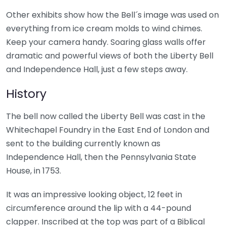
Other exhibits show how the Bell´s image was used on
everything from ice cream molds to wind chimes.
Keep your camera handy. Soaring glass walls offer
dramatic and powerful views of both the Liberty Bell
and Independence Hall, just a few steps away.
History
The bell now called the Liberty Bell was cast in the
Whitechapel Foundry in the East End of London and
sent to the building currently known as
Independence Hall, then the Pennsylvania State
House, in 1753.
It was an impressive looking object, 12 feet in
circumference around the lip with a 44-pound
clapper. Inscribed at the top was part of a Biblical