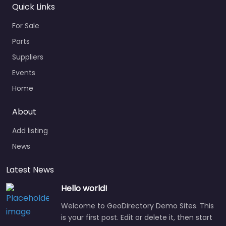
Quick Links
For Sale
Parts
Suppliers
Events
Home
About
Add listing
News
Latest News
Hello world!
Welcome to GeoDirectory Demo Sites. This
is your first post. Edit or delete it, then start