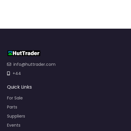
info@huttrader.com
+44
Quick Links
For Sale
Parts
Suppliers
Events