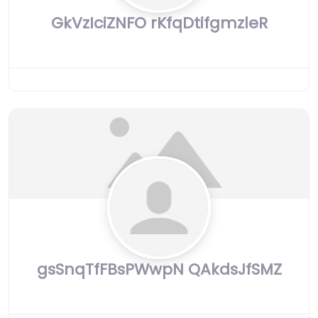
GkVzIciZNFO rKfqDtifgmzleR
gsSnqTfFBsPWwpN QAkdsJfSMZ