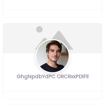
GhgNpdbYdPC ORCRxxPDiFli