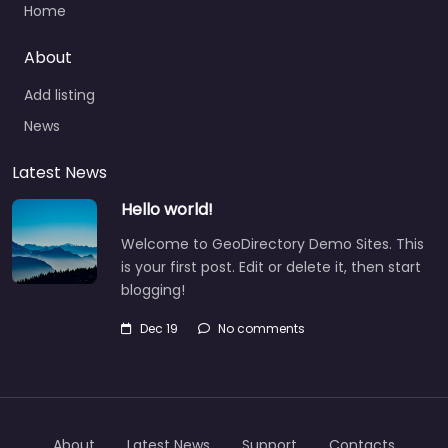
Home
About
Add listing
News
Latest News
Hello world!
Welcome to GeoDirectory Demo Sites. This
is your first post. Edit or delete it, then start
blogging!
Dec 19
No comments
About
Latest News
Support
Contacts