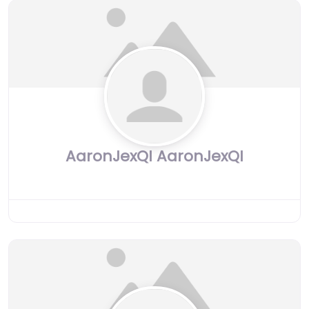
AaronJexQI AaronJexQI