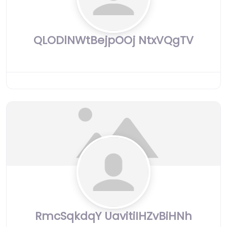
QLODlNWtBejpOOj NtxVQgTV
RmcSqkdqY UavitiIHZvBiHNh