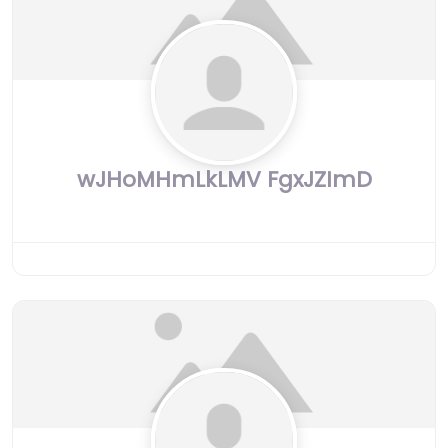
wJHoMHmLkLMV FgxJZImD