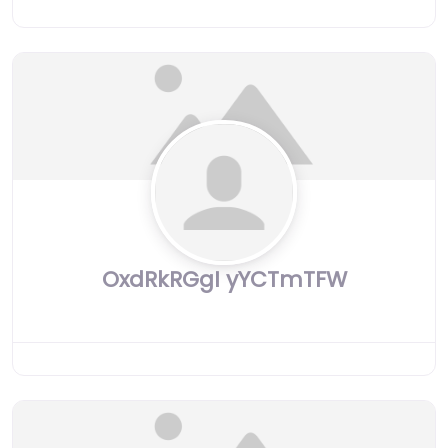
OxdRkRGgI yYCTmTFW