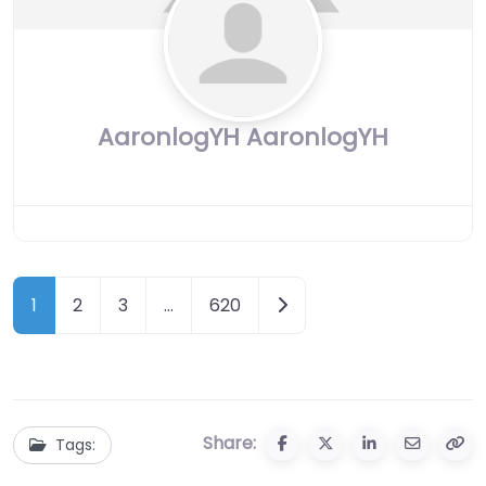
AaronlogYH AaronlogYH
Posts
Older posts
1
2
3
…
620
navigation
Share:
Tags: