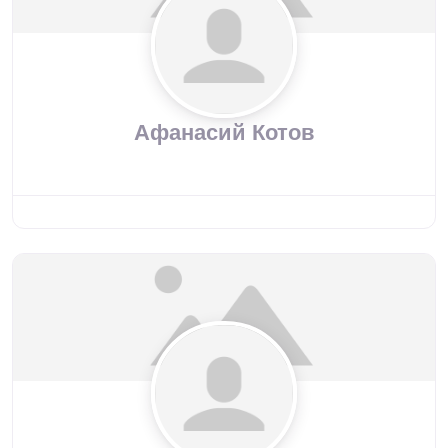
Афанасий Котов