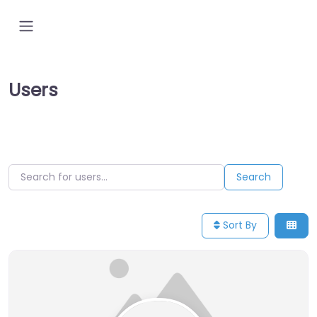
Users
Search for users…
Search for users…
Search
Sort By