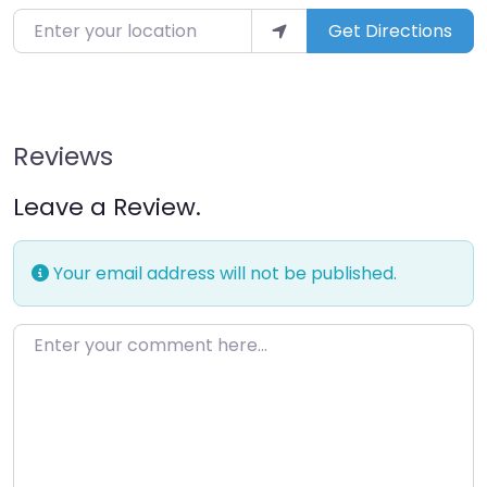
Enter your location
Get Directions
Reviews
Leave a Review.
Your email address will not be published.
Enter your comment here…