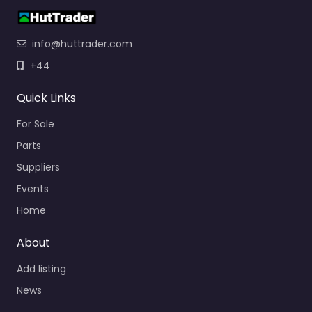
info@huttrader.com
+44
Quick Links
For Sale
Parts
Suppliers
Events
Home
About
Add listing
News