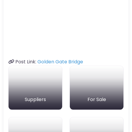
Post Link:
Golden Gate Bridge
Suppliers
For Sale