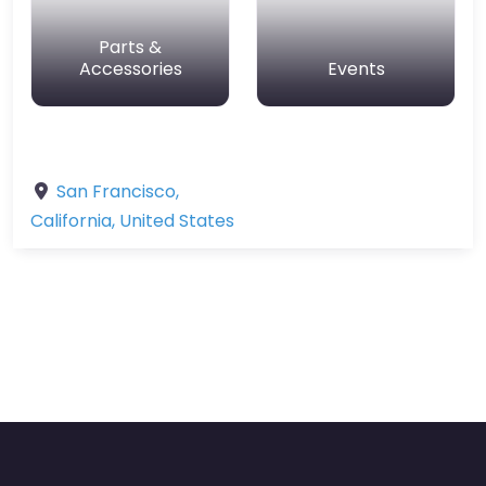
Parts &
Accessories
Events
San Francisco
,
California
,
United States