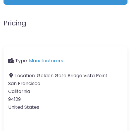
Pricing
Type:
Manufacturers
Location:
Golden Gate Bridge Vista Point
San Francisco
California
94129
United States