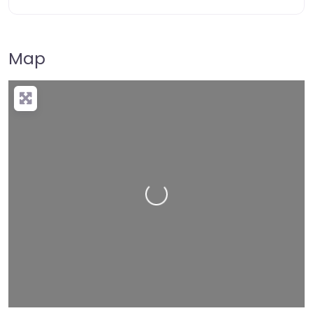
Map
Loading…