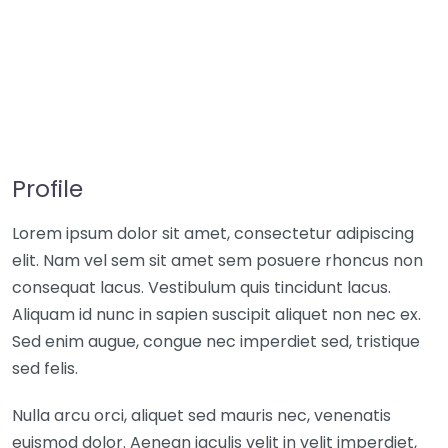
Profile
Lorem ipsum dolor sit amet, consectetur adipiscing
elit. Nam vel sem sit amet sem posuere rhoncus non
consequat lacus. Vestibulum quis tincidunt lacus.
Aliquam id nunc in sapien suscipit aliquet non nec ex.
Sed enim augue, congue nec imperdiet sed, tristique
sed felis.
Nulla arcu orci, aliquet sed mauris nec, venenatis
euismod dolor. Aenean iaculis velit in velit imperdiet,