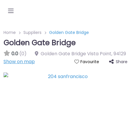
Home
Suppliers
Golden Gate Bridge
Golden Gate Bridge
0.0
(0)
Golden Gate Bridge Vista Point
,
94129
Show on map
Share
Favourite