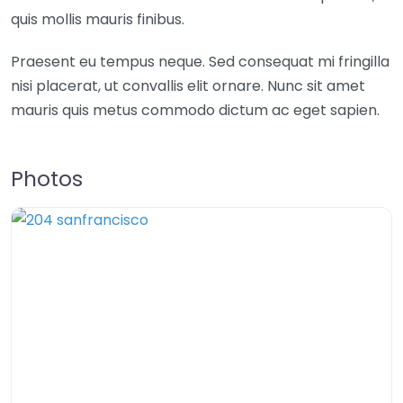
quis mollis mauris finibus.
Praesent eu tempus neque. Sed consequat mi fringilla
nisi placerat, ut convallis elit ornare. Nunc sit amet
mauris quis metus commodo dictum ac eget sapien.
Photos