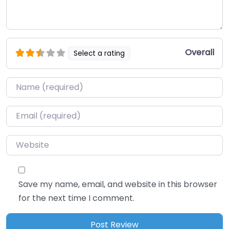
Overall
Select a rating
Name
*
Email
*
Website
Save my name, email, and website in this browser
for the next time I comment.