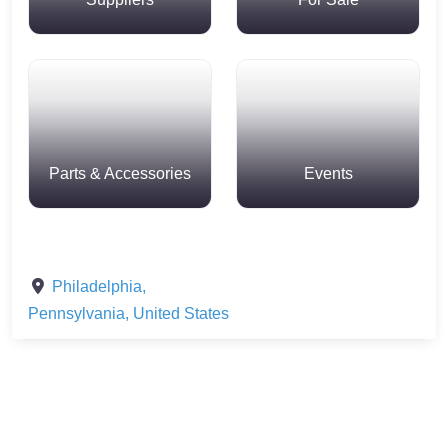
Parts & Accessories
Events
Philadelphia
,
Pennsylvania
,
United States