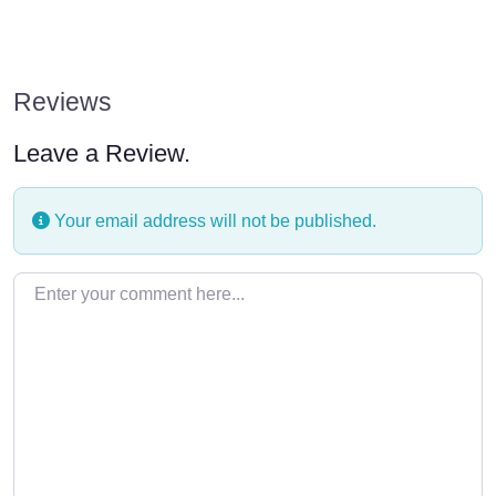
Reviews
Leave a Review.
Your email address will not be published.
Enter your comment here…