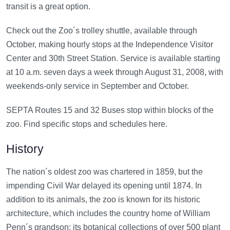
transit is a great option.
Check out the Zoo´s trolley shuttle, available through
October, making hourly stops at the Independence Visitor
Center and 30th Street Station. Service is available starting
at 10 a.m. seven days a week through August 31, 2008, with
weekends-only service in September and October.
SEPTA Routes 15 and 32 Buses stop within blocks of the
zoo. Find specific stops and schedules here.
History
The nation´s oldest zoo was chartered in 1859, but the
impending Civil War delayed its opening until 1874. In
addition to its animals, the zoo is known for its historic
architecture, which includes the country home of William
Penn´s grandson; its botanical collections of over 500 plant