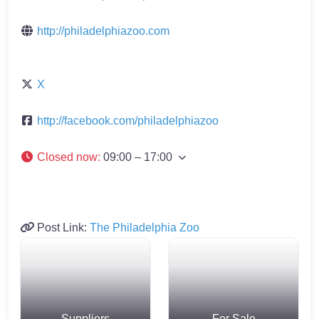
http://philadelphiazoo.com
X
http://facebook.com/philadelphiazoo
Closed now
:
09:00 – 17:00
Post Link:
The Philadelphia Zoo
Suppliers
For Sale