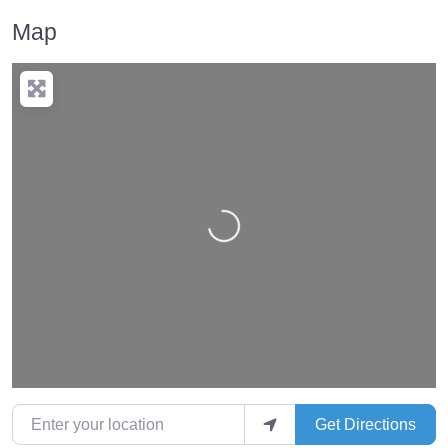
Map
Loading…
Enter your location
Get Directions