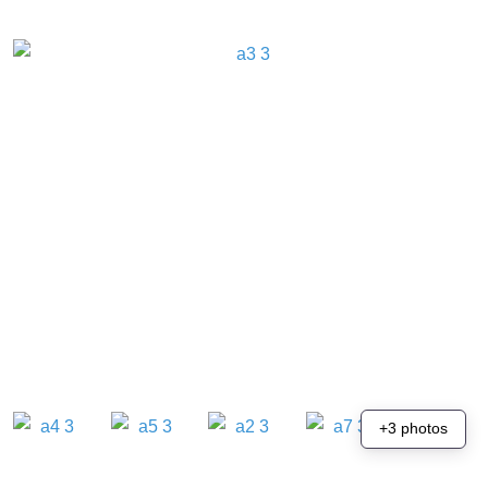
+3 photos