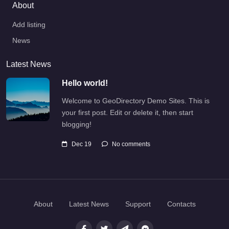
About
Add listing
News
Latest News
Hello world!
Welcome to GeoDirectory Demo Sites. This is
your first post. Edit or delete it, then start
blogging!
Dec 19
No comments
About
Latest News
Support
Contacts