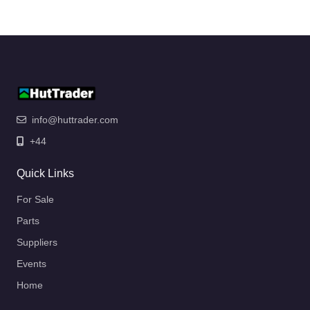
info@huttrader.com
+44
Quick Links
For Sale
Parts
Suppliers
Events
Home