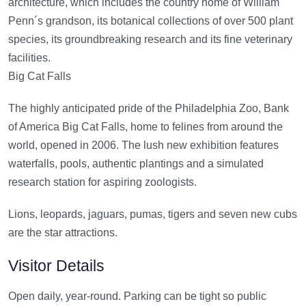
architecture, which includes the country home of William
Penn´s grandson, its botanical collections of over 500 plant
species, its groundbreaking research and its fine veterinary
facilities.
Big Cat Falls
The highly anticipated pride of the Philadelphia Zoo, Bank
of America Big Cat Falls, home to felines from around the
world, opened in 2006. The lush new exhibition features
waterfalls, pools, authentic plantings and a simulated
research station for aspiring zoologists.
Lions, leopards, jaguars, pumas, tigers and seven new cubs
are the star attractions.
Visitor Details
Open daily, year-round. Parking can be tight so public