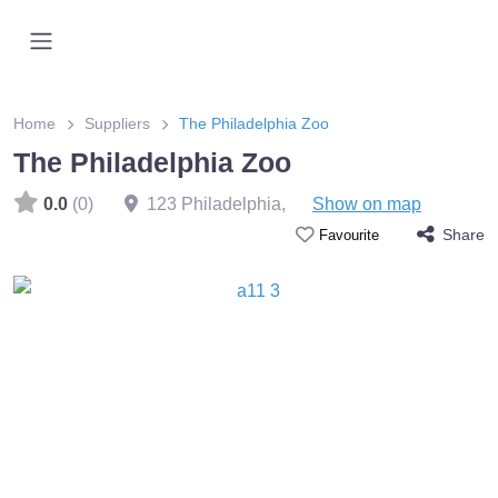
Home
Suppliers
The Philadelphia Zoo
The Philadelphia Zoo
0.0
(0)
123 Philadelphia
,
Show on map
Share
Favourite