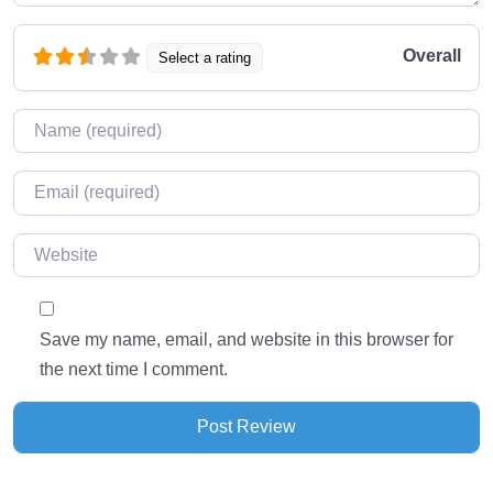
Overall
Select a rating
Name
*
Email
*
Website
Save my name, email, and website in this browser for
the next time I comment.