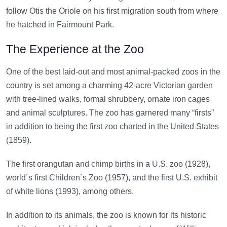
follow Otis the Oriole on his first migration south from where
he hatched in Fairmount Park.
The Experience at the Zoo
One of the best laid-out and most animal-packed zoos in the
country is set among a charming 42-acre Victorian garden
with tree-lined walks, formal shrubbery, ornate iron cages
and animal sculptures. The zoo has garnered many “firsts”
in addition to being the first zoo charted in the United States
(1859).
The first orangutan and chimp births in a U.S. zoo (1928),
world´s first Children´s Zoo (1957), and the first U.S. exhibit
of white lions (1993), among others.
In addition to its animals, the zoo is known for its historic