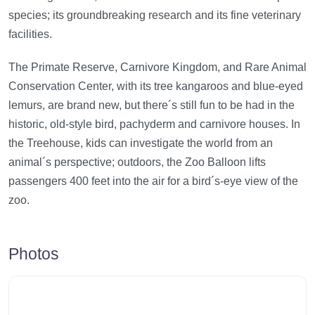
species; its groundbreaking research and its fine veterinary
facilities.
The Primate Reserve, Carnivore Kingdom, and Rare Animal
Conservation Center, with its tree kangaroos and blue-eyed
lemurs, are brand new, but there´s still fun to be had in the
historic, old-style bird, pachyderm and carnivore houses. In
the Treehouse, kids can investigate the world from an
animal´s perspective; outdoors, the Zoo Balloon lifts
passengers 400 feet into the air for a bird´s-eye view of the
zoo.
Photos