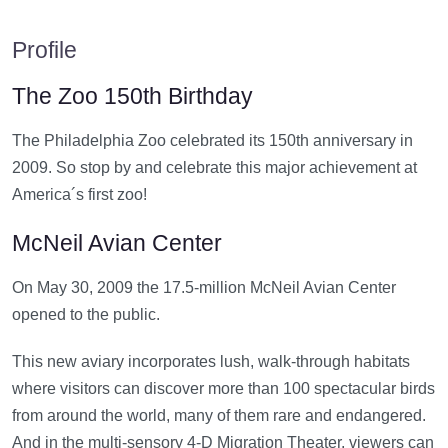
Profile
The Zoo 150th Birthday
The Philadelphia Zoo celebrated its 150th anniversary in
2009. So stop by and celebrate this major achievement at
America´s first zoo!
McNeil Avian Center
On May 30, 2009 the 17.5-million McNeil Avian Center
opened to the public.
This new aviary incorporates lush, walk-through habitats
where visitors can discover more than 100 spectacular birds
from around the world, many of them rare and endangered.
And in the multi-sensory 4-D Migration Theater, viewers can