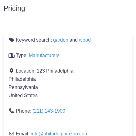
Pricing
Keyword search:
garden
and
wood
Type:
Manufacturers
Location:
123 Philadelphia
Philadelphia
Pennsylvania
United States
Phone:
(211) 143-1900
Email:
info
@
philadelphiazoo.com