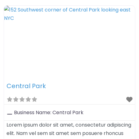
tristique sed felis. Nulla arcu orci, aliquet sed mauris
nec, venenatis euismod dolor. Aenean iaculis velit in
velit imperdiet, quis
Central Park
Business Name:
Central Park
Lorem ipsum dolor sit amet, consectetur adipiscing
elit. Nam vel sem sit amet sem posuere rhoncus