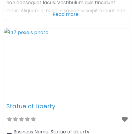
non consequat lacus. Vestibulum quis tincidunt
lacus. Aliquam id nunc in sapien suscipit aliquet non
Read more…
nec ex. Sed enim augue, congue nec imperdiet sed,
tristique sed felis. Nulla arcu orci, aliquet sed mauris
nec, venenatis euismod dolor. Aenean iaculis velit in
velit imperdiet, quis
Statue of Liberty
Business Name:
Statue of Liberty