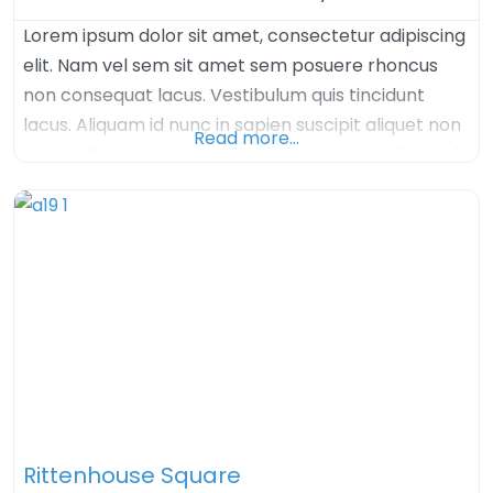
Lorem ipsum dolor sit amet, consectetur adipiscing
elit. Nam vel sem sit amet sem posuere rhoncus
non consequat lacus. Vestibulum quis tincidunt
lacus. Aliquam id nunc in sapien suscipit aliquet non
Read more…
nec ex. Sed enim augue, congue nec imperdiet sed,
tristique sed felis. Nulla arcu orci, aliquet sed mauris
nec, venenatis euismod dolor. Aenean iaculis velit in
velit imperdiet, quis
Rittenhouse Square