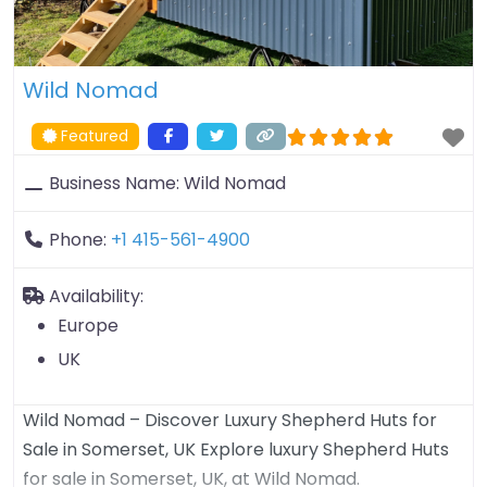
Wild Nomad
Featured
Business Name:
Wild Nomad
Phone:
+1 415-561-4900
Availability:
Europe
UK
Wild Nomad – Discover Luxury Shepherd Huts for
Sale in Somerset, UK Explore luxury Shepherd Huts
for sale in Somerset, UK, at Wild Nomad.