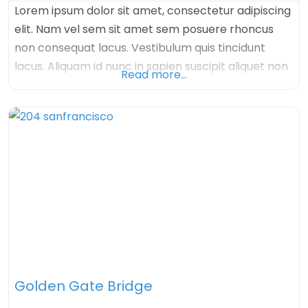
Lorem ipsum dolor sit amet, consectetur adipiscing
elit. Nam vel sem sit amet sem posuere rhoncus
non consequat lacus. Vestibulum quis tincidunt
lacus. Aliquam id nunc in sapien suscipit aliquet non
Read more…
nec ex. Sed enim augue, congue nec imperdiet sed,
tristique sed felis. Nulla arcu orci, aliquet sed mauris
nec, venenatis euismod dolor. Aenean iaculis velit in
velit imperdiet, quis
Golden Gate Bridge