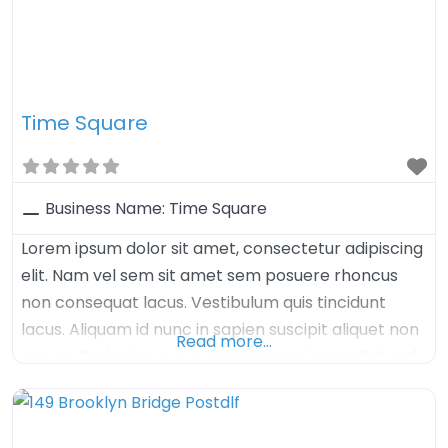
Time Square
Business Name:
Time Square
Lorem ipsum dolor sit amet, consectetur adipiscing
elit. Nam vel sem sit amet sem posuere rhoncus
non consequat lacus. Vestibulum quis tincidunt
lacus. Aliquam id nunc in sapien suscipit aliquet non
Read more…
nec ex. Sed enim augue, congue nec imperdiet sed,
tristique sed felis. Nulla arcu orci, aliquet sed mauris
nec, venenatis euismod dolor. Aenean iaculis velit in
velit imperdiet, quis