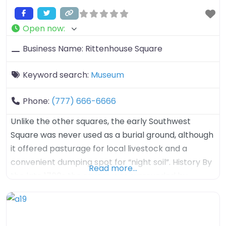
Open now
:
Business Name:
Rittenhouse Square
Keyword search:
Museum
Phone:
(777) 666-6666
Unlike the other squares, the early Southwest
Square was never used as a burial ground, although
it offered pasturage for local livestock and a
convenient dumping spot for “night soil”. History By
Read more…
the late 1700s the square was surrounded by
brickyards as the area´s clay terrain was better
suited for kilns than crops. In 1825 the square was
renamed in