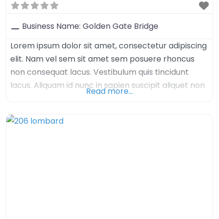
Business Name:
Golden Gate Bridge
Lorem ipsum dolor sit amet, consectetur adipiscing
elit. Nam vel sem sit amet sem posuere rhoncus
non consequat lacus. Vestibulum quis tincidunt
lacus. Aliquam id nunc in sapien suscipit aliquet non
Read more…
nec ex. Sed enim augue, congue nec imperdiet sed,
tristique sed felis. Nulla arcu orci, aliquet sed mauris
nec, venenatis euismod dolor. Aenean iaculis velit in
velit imperdiet, quis