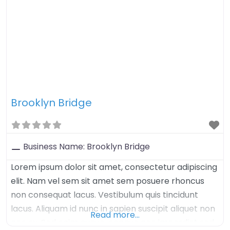
Brooklyn Bridge
Business Name:
Brooklyn Bridge
Lorem ipsum dolor sit amet, consectetur adipiscing
elit. Nam vel sem sit amet sem posuere rhoncus
non consequat lacus. Vestibulum quis tincidunt
lacus. Aliquam id nunc in sapien suscipit aliquet non
Read more…
nec ex. Sed enim augue, congue nec imperdiet sed,