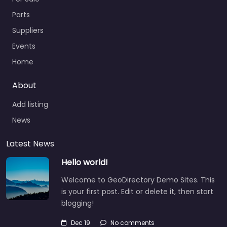
Parts
Suppliers
Events
Home
About
Add listing
News
Latest News
Hello world!
Welcome to GeoDirectory Demo Sites. This
is your first post. Edit or delete it, then start
blogging!
Dec 19
No comments