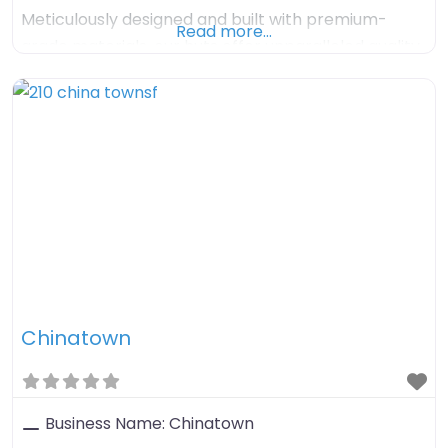
Meticulously designed and built with premium-
Read more…
grade materials, our huts offer unparalleled quality,
comfort, and timeless charm. Enjoy hassle-free
turnkey solutions with delivery within 3 months and
flexible finance options available.
Chinatown
Business Name:
Chinatown