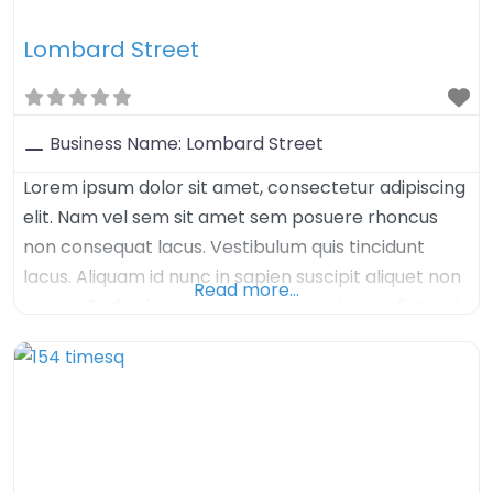
Lombard Street
Business Name:
Lombard Street
Lorem ipsum dolor sit amet, consectetur adipiscing
elit. Nam vel sem sit amet sem posuere rhoncus
non consequat lacus. Vestibulum quis tincidunt
lacus. Aliquam id nunc in sapien suscipit aliquet non
Read more…
nec ex. Sed enim augue, congue nec imperdiet sed,
tristique sed felis. Nulla arcu orci, aliquet sed mauris
nec, venenatis euismod dolor. Aenean iaculis velit in
velit imperdiet, quis