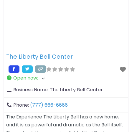
The Liberty Bell Center
Open now
:
Business Name:
The Liberty Bell Center
Phone:
(777) 666-6666
The Experience The Liberty Bell has a new home,
and it is as powerful and dramatic as the Bell itself.